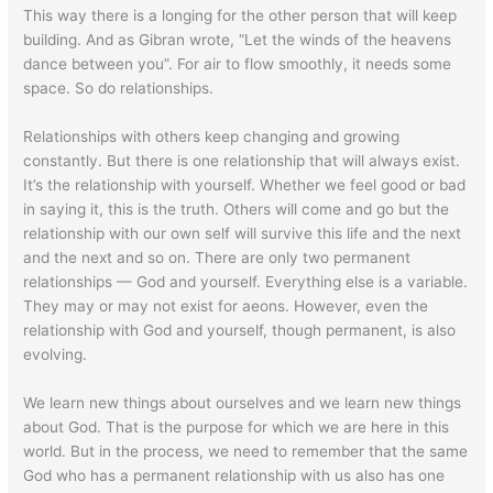
This way there is a longing for the other person that will keep
building. And as Gibran wrote, “Let the winds of the heavens
dance between you”. For air to flow smoothly, it needs some
space. So do relationships.
Relationships with others keep changing and growing
constantly. But there is one relationship that will always exist.
It’s the relationship with yourself. Whether we feel good or bad
in saying it, this is the truth. Others will come and go but the
relationship with our own self will survive this life and the next
and the next and so on. There are only two permanent
relationships — God and yourself. Everything else is a variable.
They may or may not exist for aeons. However, even the
relationship with God and yourself, though permanent, is also
evolving.
We learn new things about ourselves and we learn new things
about God. That is the purpose for which we are here in this
world. But in the process, we need to remember that the same
God who has a permanent relationship with us also has one