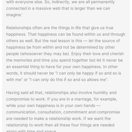
with everyone else. So, indirectly, we are all permanently
connected in a massive web that is larger than we can
imagine.’
Relationships often are the things in life that give us true
happiness. That happiness can be found within us and through
others as well. But the real lesson is this — let the source of
happiness be from within and not be determined by other
people (whosoever they may be). Enjoy their love and cherish
the memories and time you spend together but let it never be
an essential thing to have for your own happiness. In other
words, it should never be “I can only be happy if so and so is
with me” or “I can only do this if so and so allows me”.
Having said all that, relationships also involve humility and
compromise to work. If you are in a marriage, for example,
while your own happiness is in your own hands —
communication, consultation, commitment and compromise
are needed to make a relationship work. If we want the
relationship to work then all these four things are needed
along with time and space.