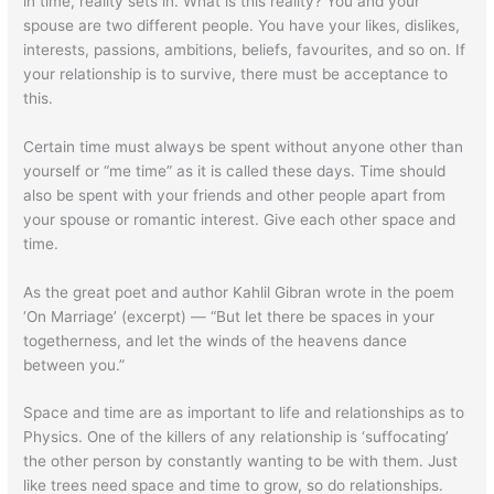
in time, reality sets in. What is this reality? You and your
spouse are two different people. You have your likes, dislikes,
interests, passions, ambitions, beliefs, favourites, and so on. If
your relationship is to survive, there must be acceptance to
this.
Certain time must always be spent without anyone other than
yourself or “me time” as it is called these days. Time should
also be spent with your friends and other people apart from
your spouse or romantic interest. Give each other space and
time.
As the great poet and author Kahlil Gibran wrote in the poem
‘On Marriage’ (excerpt) — “But let there be spaces in your
togetherness, and let the winds of the heavens dance
between you.”
Space and time are as important to life and relationships as to
Physics. One of the killers of any relationship is ‘suffocating’
the other person by constantly wanting to be with them. Just
like trees need space and time to grow, so do relationships.