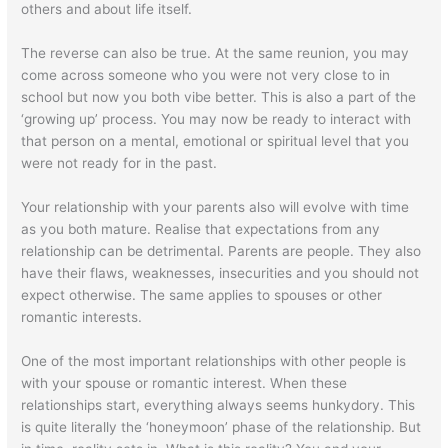
others and about life itself.
The reverse can also be true. At the same reunion, you may
come across someone who you were not very close to in
school but now you both vibe better. This is also a part of the
‘growing up’ process. You may now be ready to interact with
that person on a mental, emotional or spiritual level that you
were not ready for in the past.
Your relationship with your parents also will evolve with time
as you both mature. Realise that expectations from any
relationship can be detrimental. Parents are people. They also
have their flaws, weaknesses, insecurities and you should not
expect otherwise. The same applies to spouses or other
romantic interests.
One of the most important relationships with other people is
with your spouse or romantic interest. When these
relationships start, everything always seems hunkydory. This
is quite literally the ‘honeymoon’ phase of the relationship. But