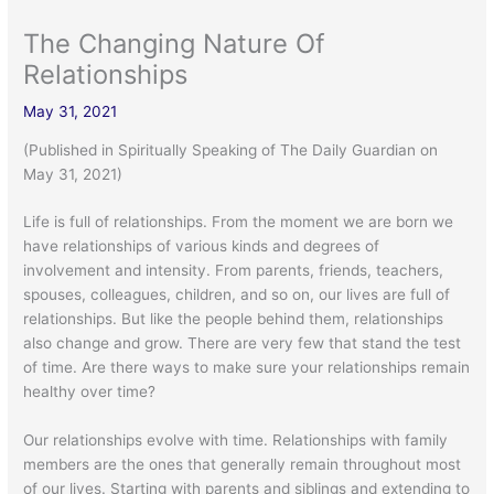
The Changing Nature Of
Relationships
May 31, 2021
(Published in Spiritually Speaking of The Daily Guardian on
May 31, 2021)
Life is full of relationships. From the moment we are born we
have relationships of various kinds and degrees of
involvement and intensity. From parents, friends, teachers,
spouses, colleagues, children, and so on, our lives are full of
relationships. But like the people behind them, relationships
also change and grow. There are very few that stand the test
of time. Are there ways to make sure your relationships remain
healthy over time?
Our relationships evolve with time. Relationships with family
members are the ones that generally remain throughout most
of our lives. Starting with parents and siblings and extending to