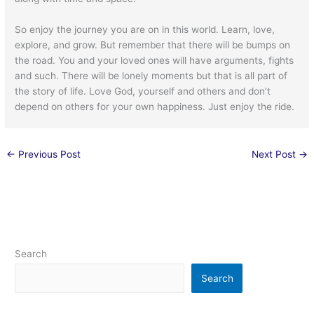
So enjoy the journey you are on in this world. Learn, love,
explore, and grow. But remember that there will be bumps on
the road. You and your loved ones will have arguments, fights
and such. There will be lonely moments but that is all part of
the story of life. Love God, yourself and others and don’t
depend on others for your own happiness. Just enjoy the ride.
←
Previous Post
Next Post
→
Search
Search