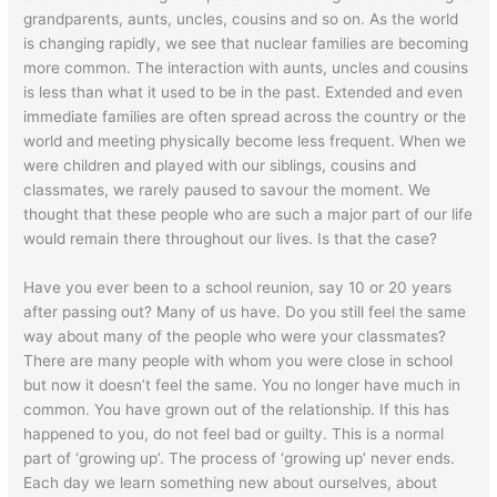
grandparents, aunts, uncles, cousins and so on. As the world
is changing rapidly, we see that nuclear families are becoming
more common. The interaction with aunts, uncles and cousins
is less than what it used to be in the past. Extended and even
immediate families are often spread across the country or the
world and meeting physically become less frequent. When we
were children and played with our siblings, cousins and
classmates, we rarely paused to savour the moment. We
thought that these people who are such a major part of our life
would remain there throughout our lives. Is that the case?
Have you ever been to a school reunion, say 10 or 20 years
after passing out? Many of us have. Do you still feel the same
way about many of the people who were your classmates?
There are many people with whom you were close in school
but now it doesn’t feel the same. You no longer have much in
common. You have grown out of the relationship. If this has
happened to you, do not feel bad or guilty. This is a normal
part of ‘growing up’. The process of ‘growing up’ never ends.
Each day we learn something new about ourselves, about