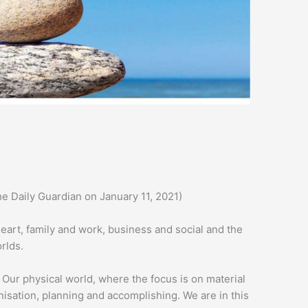
he Daily Guardian on January 11, 2021)
heart, family and work, business and social and the
rlds.
 Our physical world, where the focus is on material
nisation, planning and accomplishing. We are in this