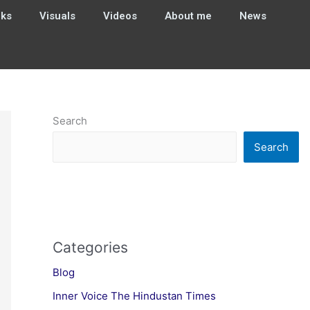
ks
Visuals
Videos
About me
News
Search
Search
Categories
Blog
Inner Voice The Hindustan Times