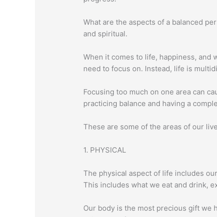
What are the aspects of a balanced pers
and spiritual.
When it comes to life, happiness, and we
need to focus on. Instead, life is mult
Focusing too much on one area can cau
practicing balance and having a complet
These are some of the areas of our live
1. PHYSICAL
The physical aspect of life includes ou
This includes what we eat and drink, e
Our body is the most precious gift we h