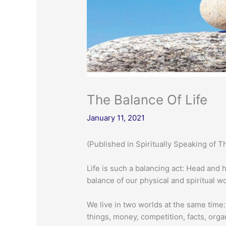
The Balance Of Life
January 11, 2021
(Published in Spiritually Speaking of T
Life is such a balancing act: Head and 
balance of our physical and spiritual wo
We live in two worlds at the same time:
things, money, competition, facts, orga