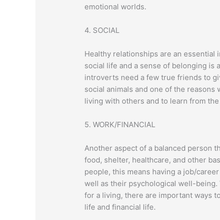
emotional worlds.
4. SOCIAL
Healthy relationships are an essential
social life and a sense of belonging is
introverts need a few true friends to 
social animals and one of the reasons 
living with others and to learn from the
5. WORK/FINANCIAL
Another aspect of a balanced person th
food, shelter, healthcare, and other basi
people, this means having a job/career 
well as their psychological well-being
for a living, there are important ways
life and financial life.