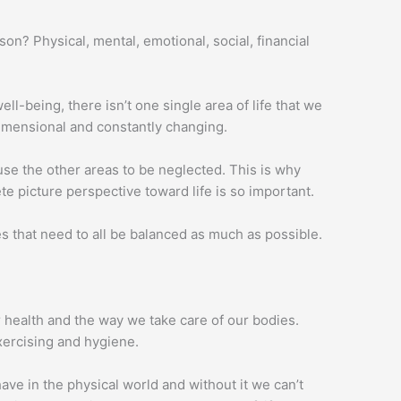
on? Physical, mental, emotional, social, financial
ll-being, there isn’t one single area of life that we
idimensional and constantly changing.
se the other areas to be neglected. This is why
e picture perspective toward life is so important.
s that need to all be balanced as much as possible.
r health and the way we take care of our bodies.
xercising and hygiene.
ave in the physical world and without it we can’t