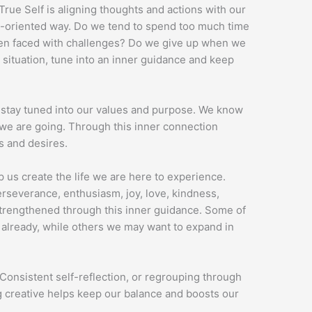
rue Self is aligning thoughts and actions with our
on-oriented way. Do we tend to spend too much time
hen faced with challenges? Do we give up when we
 situation, tune into an inner guidance and keep
 stay tuned into our values and purpose. We know
e are going. Through this inner connection
s and desires.
 us create the life we are here to experience.
perseverance, enthusiasm, joy, love, kindness,
 strengthened through this inner guidance. Some of
 already, while others we may want to expand in
Consistent self-reflection, or regrouping through
g creative helps keep our balance and boosts our