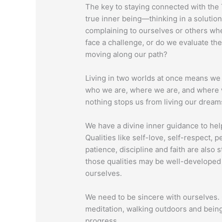
The key to staying connected with the T
true inner being—thinking in a soluti
complaining to ourselves or others w
face a challenge, or do we evaluate the
moving along our path?
Living in two worlds at once means we
who we are, where we are, and where w
nothing stops us from living our dream
We have a divine inner guidance to help
Qualities like self-love, self-respect, 
patience, discipline and faith are also
those qualities may be well-developed
ourselves.
We need to be sincere with ourselves. 
meditation, walking outdoors and bein
progress.