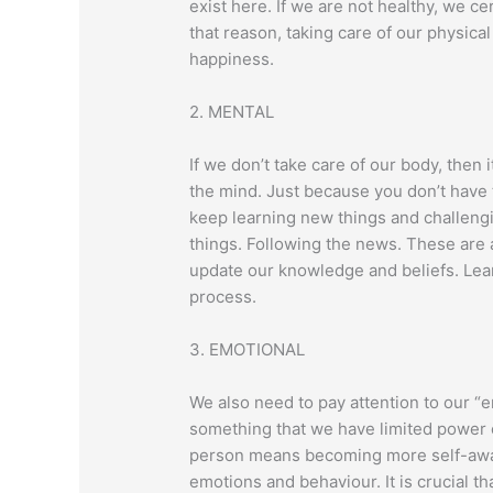
exist here. If we are not healthy, we cer
that reason, taking care of our physical 
happiness.
2. MENTAL
If we don’t take care of our body, then i
the mind. Just because you don’t have
keep learning new things and challeng
things. Following the news. These are 
update our knowledge and beliefs. Lear
process.
3. EMOTIONAL
We also need to pay attention to our “
something that we have limited power o
person means becoming more self-awar
emotions and behaviour. It is crucial t