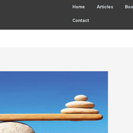
Home
Articles
Boo
Contact