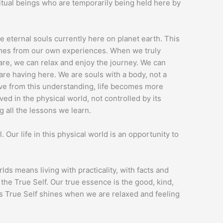
ritual beings who are temporarily being held here by
re eternal souls currently here on planet earth. This
comes from our own experiences. When we truly
re, we can relax and enjoy the journey. We can
are having here. We are souls with a body, not a
ve from this understanding, life becomes more
ed in the physical world, not controlled by its
g all the lessons we learn.
l. Our life in this physical world is an opportunity to
lds means living with practicality, with facts and
the True Self. Our true essence is the good, kind,
his True Self shines when we are relaxed and feeling