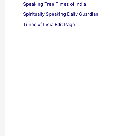
Speaking Tree Times of India
Spiritually Speaking Daily Guardian
Times of India Edit Page