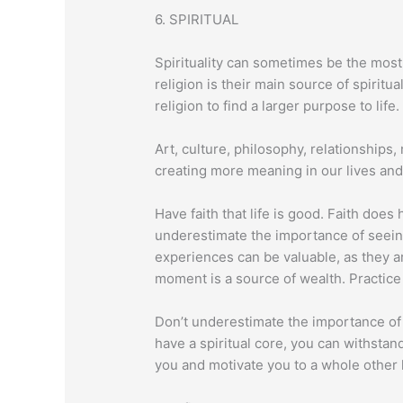
6. SPIRITUAL
Spirituality can sometimes be the most
religion is their main source of spirit
religion to find a larger purpose to life.
Art, culture, philosophy, relationships, 
creating more meaning in our lives and
Have faith that life is good. Faith does
underestimate the importance of seein
experiences can be valuable, as they a
moment is a source of wealth. Practice l
Don’t underestimate the importance of “
have a spiritual core, you can withstan
you and motivate you to a whole other 