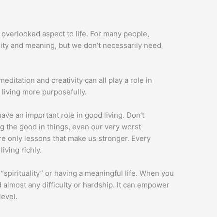
 overlooked aspect to life. For many people,
uality and meaning, but we don’t necessarily need
meditation and creativity can all play a role in
 living more purposefully.
 have an important role in good living. Don’t
g the good in things, even our very worst
re only lessons that make us stronger. Every
iving richly.
spirituality” or having a meaningful life. When you
d almost any difficulty or hardship. It can empower
level.