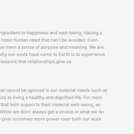
 ingredient to happiness and well-being. Having a
 a basic human need that can’t be avoided. Even
give them a sense of purpose and meaning. We are
why our souls have come to Earth is to experience
 lessons that relationships give us.
at cannot be ignored is our material needs such as
cs to living a healthy and dignified life. For most
that both supports their material well-being, as
. While we don’t always get a choice in what we do
 to give ourselves more power over both our work