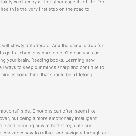
tainly can’t enjoy all the other aspects of life. For
health is the very first step on the road to
t will slowly deteriorate. And the same is true for
 to go to school anymore doesn’t mean you can’t
ing your brain. Reading books. Learning new
all ways to keep our minds sharp and continue to
ning is something that should be a lifelong
emotional” side. Emotions can often seem like
ver, but being a more emotionally intelligent
e and learning how to better regulate our
hat we know how to reflect and navigate through our