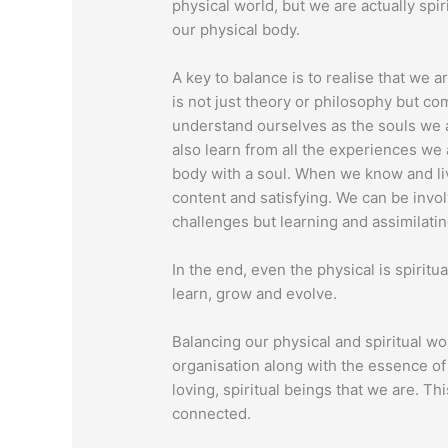
physical world, but we are actually spi
our physical body.
A key to balance is to realise that we a
is not just theory or philosophy but 
understand ourselves as the souls we a
also learn from all the experiences we 
body with a soul. When we know and li
content and satisfying. We can be involv
challenges but learning and assimilatin
In the end, even the physical is spiritua
learn, grow and evolve.
Balancing our physical and spiritual wor
organisation along with the essence of 
loving, spiritual beings that we are. T
connected.