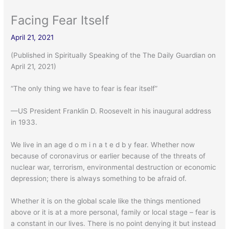
Facing Fear Itself
April 21, 2021
(Published in Spiritually Speaking of the The Daily Guardian on
April 21, 2021)
“The only thing we have to fear is fear itself”
—US President Franklin D. Roosevelt in his inaugural address
in 1933.
We live in an age d o m i n a t e d b y fear. Whether now
because of coronavirus or earlier because of the threats of
nuclear war, terrorism, environmental destruction or economic
depression; there is always something to be afraid of.
Whether it is on the global scale like the things mentioned
above or it is at a more personal, family or local stage – fear is
a constant in our lives. There is no point denying it but instead