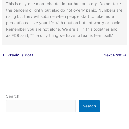
This is only one more chapter in our human story. Do not take
the pandemic lightly but also do not overly panic. Numbers are
rising but they will subside when people start to take more
precautions. Live your life with caution but not worry or panic.
Remember you are not alone. We are all in this together and
as FDR said, “The only thing we have to fear is fear itself.”
←
Previous Post
Next Post
→
Search
Search