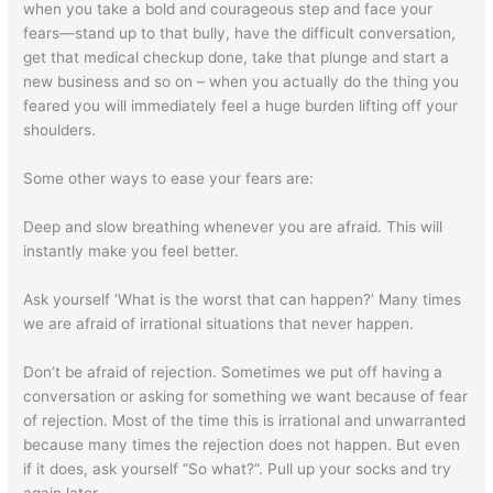
when you take a bold and courageous step and face your
fears—stand up to that bully, have the difficult conversation,
get that medical checkup done, take that plunge and start a
new business and so on – when you actually do the thing you
feared you will immediately feel a huge burden lifting off your
shoulders.
Some other ways to ease your fears are:
Deep and slow breathing whenever you are afraid. This will
instantly make you feel better.
Ask yourself ‘What is the worst that can happen?’ Many times
we are afraid of irrational situations that never happen.
Don’t be afraid of rejection. Sometimes we put off having a
conversation or asking for something we want because of fear
of rejection. Most of the time this is irrational and unwarranted
because many times the rejection does not happen. But even
if it does, ask yourself “So what?”. Pull up your socks and try
again later