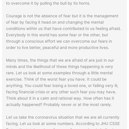
to overcome it by pulling the bull by its horns.
Courage is not the absence of fear but it is the management
of fear by facing it head on and changing the mental
conditions within us that have contributed to us feeling afraid.
Everybody in this world has some fear or the other, but
through a conscious effort we can overcome our fears in
order to live better, peaceful and more productive lives.
Many times, the things that we are afraid of are just in our
minds and the likelihood of these things happening is very
rare. Let us look at some examples through a little mental
exercise. Think of the worst fear you have. It could be
anything. You could fear losing a loved one, or falling very ill,
facing financial crisis or any other such fear you may have.
Think about it in a calm and rational way. How often has it
actually happened? Probably never or at the most rarely.
Let us take the coronavirus situation that we are all currently
facing. Let us look at some numbers. According to JHU CSSE