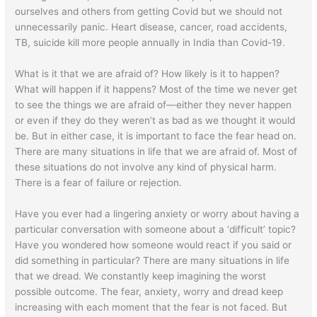
ourselves and others from getting Covid but we should not
unnecessarily panic. Heart disease, cancer, road accidents,
TB, suicide kill more people annually in India than Covid-19.
What is it that we are afraid of? How likely is it to happen?
What will happen if it happens? Most of the time we never get
to see the things we are afraid of—either they never happen
or even if they do they weren’t as bad as we thought it would
be. But in either case, it is important to face the fear head on.
There are many situations in life that we are afraid of. Most of
these situations do not involve any kind of physical harm.
There is a fear of failure or rejection.
Have you ever had a lingering anxiety or worry about having a
particular conversation with someone about a ‘difficult’ topic?
Have you wondered how someone would react if you said or
did something in particular? There are many situations in life
that we dread. We constantly keep imagining the worst
possible outcome. The fear, anxiety, worry and dread keep
increasing with each moment that the fear is not faced. But