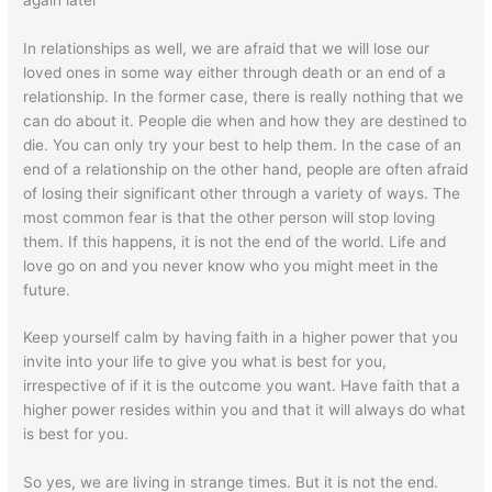
In relationships as well, we are afraid that we will lose our
loved ones in some way either through death or an end of a
relationship. In the former case, there is really nothing that we
can do about it. People die when and how they are destined to
die. You can only try your best to help them. In the case of an
end of a relationship on the other hand, people are often afraid
of losing their significant other through a variety of ways. The
most common fear is that the other person will stop loving
them. If this happens, it is not the end of the world. Life and
love go on and you never know who you might meet in the
future.
Keep yourself calm by having faith in a higher power that you
invite into your life to give you what is best for you,
irrespective of if it is the outcome you want. Have faith that a
higher power resides within you and that it will always do what
is best for you.
So yes, we are living in strange times. But it is not the end.