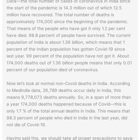
Data—the total number of cases of coronavirus in India since
the start of the pandemic is 14.3 million out of which 12.5
million have recovered. The total number of deaths is
approximately 174,000 since the beginning of the pandemic.
That means of the people who have got it only 1.2 per cent
have died. 98.8 percent of people have survived. The current
population of India is about 1.36 billion, which means that 1
percent of the Indian population has gotten Covid-19 since
last year. 99 percent of the population have not got it. About
174,000 deaths out of 1.36 billion people means that only 0.01
percent of our population died of coronavirus.
Now let’s look at normal non-Covid deaths in India. According
to Medindia data, 26,789 deaths occur daily in India, this
means 9,778,073 deaths annually. So, in a span of more than
a year 174,000 deaths happened because of Covid—this is
only 1.7 % of the total annual deaths in India. This means that
98.3 percent of people who died in India in the last year, did
not die of Covid-19.
Having said this, we should take all proper precautions to save