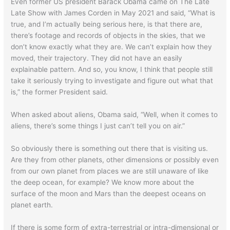
Even former US president Barack Obama came on The Late
Late Show with James Corden in May 2021 and said, “What is
true, and I’m actually being serious here, is that there are,
there’s footage and records of objects in the skies, that we
don’t know exactly what they are. We can’t explain how they
moved, their trajectory. They did not have an easily
explainable pattern. And so, you know, I think that people still
take it seriously trying to investigate and figure out what that
is,” the former President said.
When asked about aliens, Obama said, “Well, when it comes to
aliens, there’s some things I just can’t tell you on air.”
So obviously there is something out there that is visiting us.
Are they from other planets, other dimensions or possibly even
from our own planet from places we are still unaware of like
the deep ocean, for example? We know more about the
surface of the moon and Mars than the deepest oceans on
planet earth.
If there is some form of extra-terrestrial or intra-dimensional or