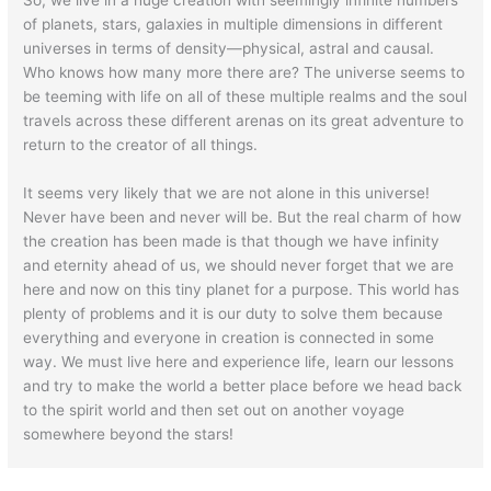
of planets, stars, galaxies in multiple dimensions in different
universes in terms of density—physical, astral and causal.
Who knows how many more there are? The universe seems to
be teeming with life on all of these multiple realms and the soul
travels across these different arenas on its great adventure to
return to the creator of all things.
It seems very likely that we are not alone in this universe!
Never have been and never will be. But the real charm of how
the creation has been made is that though we have infinity
and eternity ahead of us, we should never forget that we are
here and now on this tiny planet for a purpose. This world has
plenty of problems and it is our duty to solve them because
everything and everyone in creation is connected in some
way. We must live here and experience life, learn our lessons
and try to make the world a better place before we head back
to the spirit world and then set out on another voyage
somewhere beyond the stars!