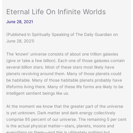
Eternal Life On Infinite Worlds
June 28, 2021
(Published in Spiritually Speaking of The Daily Guardian on
June 28, 2021)
The ‘known’ universe consists of about one trillion galaxies
(give or take a few billion). Each one of those galaxies contain
several billion stars. Most of these stars most likely have
planets revolving around them. Many of those planets could
be habitable. Many of those habitable planets probably have
lifeforms living there. Many of these life forms are likely to be
intelligent sentient beings like us.
At the moment we know that the greater part of the universe
is yet unknown. Dark matter and dark energy collectively
comprise 95 percent of our universe. The remaining 5 per cent
is the actual physical matter—stars, planets, moons and
everything on them—and this is ultimately nothing but