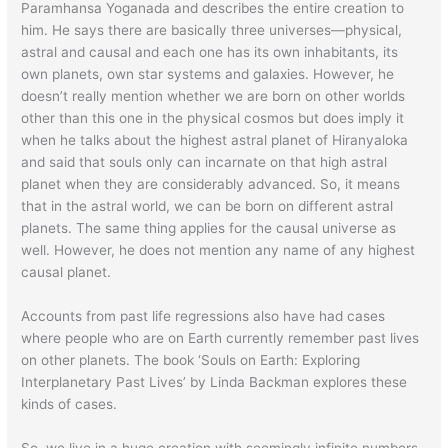
Paramhansa Yoganada and describes the entire creation to
him. He says there are basically three universes—physical,
astral and causal and each one has its own inhabitants, its
own planets, own star systems and galaxies. However, he
doesn’t really mention whether we are born on other worlds
other than this one in the physical cosmos but does imply it
when he talks about the highest astral planet of Hiranyaloka
and said that souls only can incarnate on that high astral
planet when they are considerably advanced. So, it means
that in the astral world, we can be born on different astral
planets. The same thing applies for the causal universe as
well. However, he does not mention any name of any highest
causal planet.
Accounts from past life regressions also have had cases
where people who are on Earth currently remember past lives
on other planets. The book ‘Souls on Earth: Exploring
Interplanetary Past Lives’ by Linda Backman explores these
kinds of cases.
So, we live in a huge creation with seemingly infinite numbers