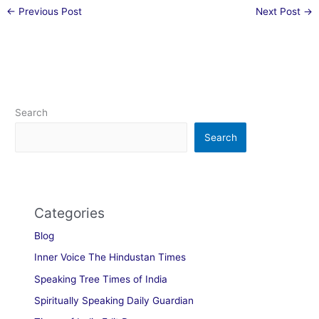
←
Previous Post
Next Post
→
Search
Search
Categories
Blog
Inner Voice The Hindustan Times
Speaking Tree Times of India
Spiritually Speaking Daily Guardian