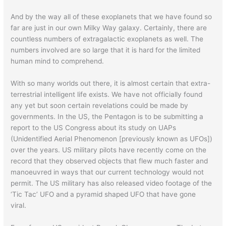
And by the way all of these exoplanets that we have found so
far are just in our own Milky Way galaxy. Certainly, there are
countless numbers of extragalactic exoplanets as well. The
numbers involved are so large that it is hard for the limited
human mind to comprehend.
With so many worlds out there, it is almost certain that extra-
terrestrial intelligent life exists. We have not officially found
any yet but soon certain revelations could be made by
governments. In the US, the Pentagon is to be submitting a
report to the US Congress about its study on UAPs
(Unidentified Aerial Phenomenon [previously known as UFOs])
over the years. US military pilots have recently come on the
record that they observed objects that flew much faster and
manoeuvred in ways that our current technology would not
permit. The US military has also released video footage of the
‘Tic Tac’ UFO and a pyramid shaped UFO that have gone
viral.