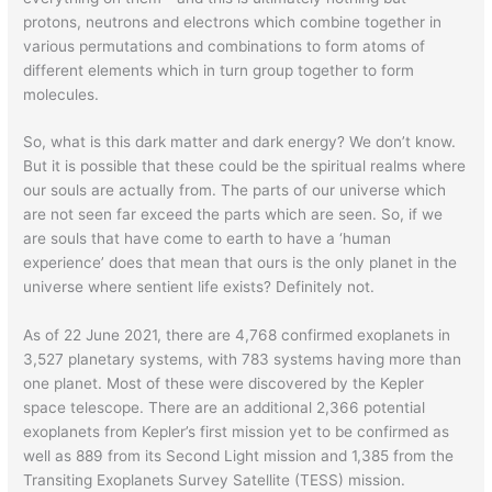
protons, neutrons and electrons which combine together in
various permutations and combinations to form atoms of
different elements which in turn group together to form
molecules.
So, what is this dark matter and dark energy? We don’t know.
But it is possible that these could be the spiritual realms where
our souls are actually from. The parts of our universe which
are not seen far exceed the parts which are seen. So, if we
are souls that have come to earth to have a ‘human
experience’ does that mean that ours is the only planet in the
universe where sentient life exists? Definitely not.
As of 22 June 2021, there are 4,768 confirmed exoplanets in
3,527 planetary systems, with 783 systems having more than
one planet. Most of these were discovered by the Kepler
space telescope. There are an additional 2,366 potential
exoplanets from Kepler’s first mission yet to be confirmed as
well as 889 from its Second Light mission and 1,385 from the
Transiting Exoplanets Survey Satellite (TESS) mission.