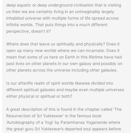
deep aquatic or deep underground civilisation that is visiting
us then we are certainly living in an unimaginably largely
inhabited universe with multiple forms of life spread across
infinite worlds. That puts things into a much different
perspective, doesn’t it?
Where does that leave us spiritually and physically? Does it
open up many new worlds where we can incarnate. Does it
mean that some of us here on Earth in this lifetime have had
past lives on other planets in our own galaxy and possibly on
other planets across the universe including other galaxies.
Is our afterlife realm of spirit worlds likewise divided into
different spiritual galaxies and maybe even multiple universes
either physical or spiritual or both?
A great description of this is found in the chapter called ‘The
Resurrection of Sri Yukteswar’ in the famous book
‘Autobiography of a Yogi’ by Paramhansa Yogananda where
the great guru Sri Yukteswar’s departed soul appears before